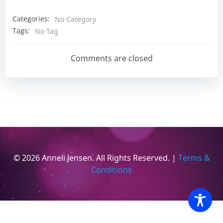
Categories:
No Category
Tags:
No Tag
Comments are closed
© 2026 Anneli Jensen. All Rights Reserved. |
Terms &
Conditions